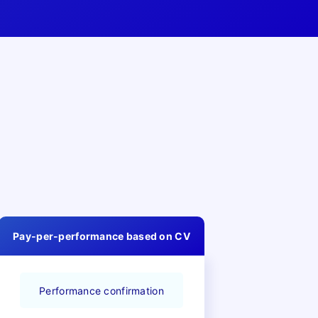
Pay-per-performance based on CV
Performance confirmation