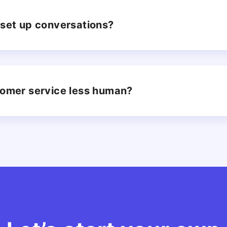
to set up conversations?
tomer service less human?