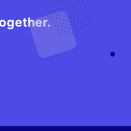
gether.