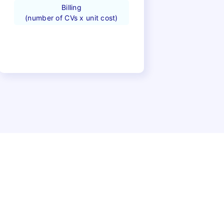
Billing
(number of CVs x unit cost)