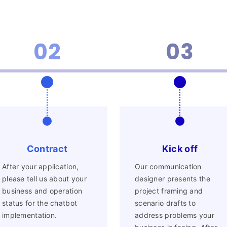
Blog
02
03
News
Contract
Kick off
eBook
After your application,
Our communication
please tell us about your
designer presents the
business and operation
project framing and
status for the chatbot
scenario drafts to
implementation.
address problems your