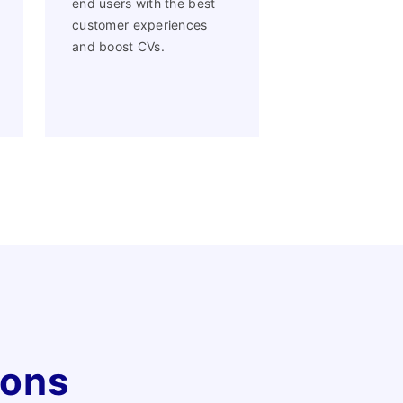
end users with the best
customer experiences
and boost CVs.
ions