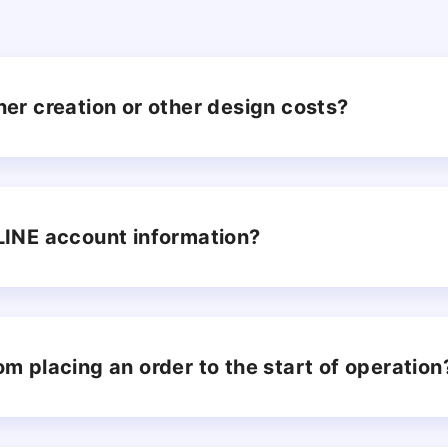
ner creation or other design costs?
 LINE account information?
om placing an order to the start of operation