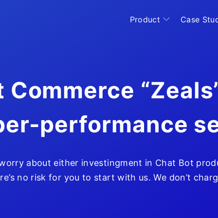
Product
Case Stu
 Commerce “Zeals”
per-performance se
Home
 worry about either investingment in Chat Bot prod
re’s no risk for you to start with us. We don’t char
Product