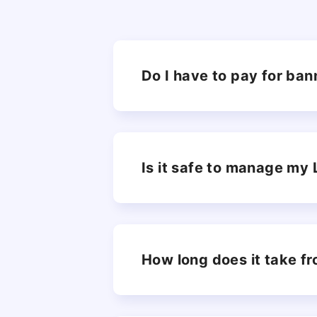
Do I have to pay for ban
Is it safe to manage my
How long does it take fr