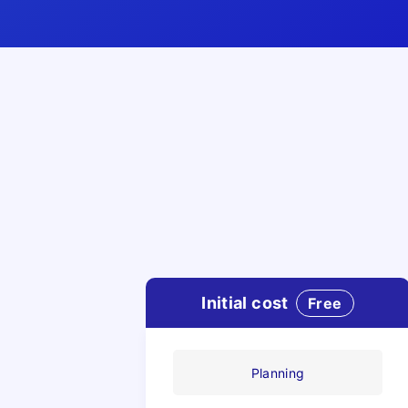
Initial cost
Free
Planning