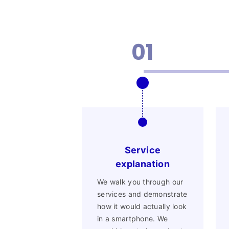
01
Service
explanation
We walk you through our
services and demonstrate
how it would actually look
in a smartphone. We