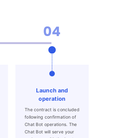
04
Launch and
operation
The contract is concluded
following confirmation of
Chat Bot operations. The
Chat Bot will serve your