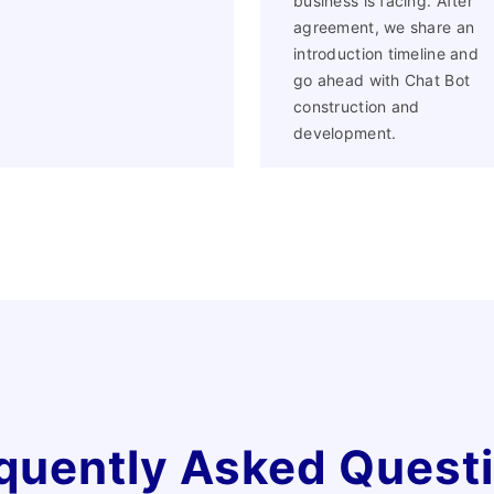
business is facing. After
Facebook
agreement, we share an
introduction timeline and
go ahead with Chat Bot
construction and
development.
quently Asked Quest