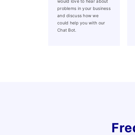
would love to hear about
problems in your business
and discuss how we
could help you with our
Chat Bot.
Fre