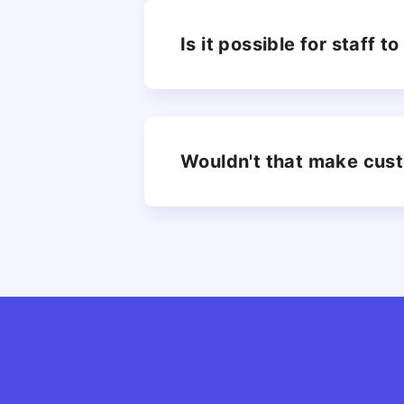
Is it possible for staff 
Wouldn't that make cus