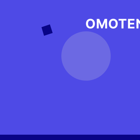
OMOTEN