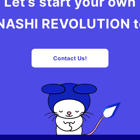
Let’s start your own
ASHI REVOLUTION to
Contact Us!