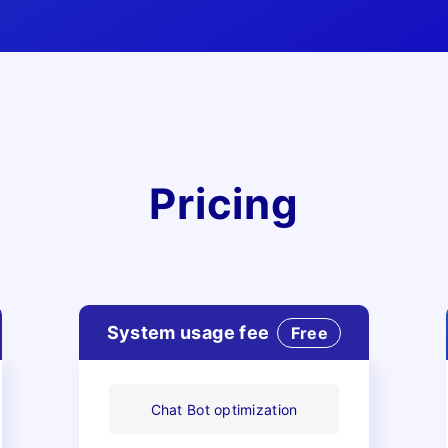
Features
Pricing
Security
System usage fee
Free
Chat Bot optimization