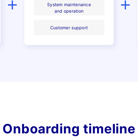
Pricing
System maintenance
and operation
Customer support
Case Studies
News
Onboarding timeline