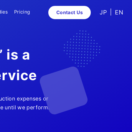
dies
Pricing
JP
EN
Contact Us
 is a
rvice
uction expenses or
ge until we perform.