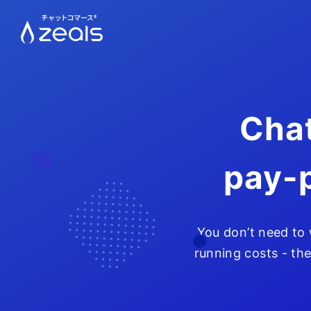
Chat
pay-
You don’t need to
running costs - the