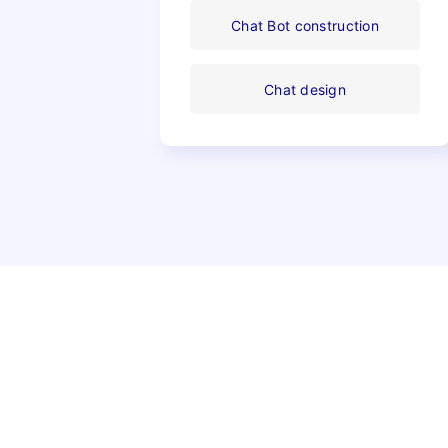
Chat Bot construction
Chat design